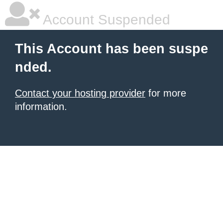
Account Suspended
This Account has been suspe
nded.
Contact your hosting provider
for more
information.