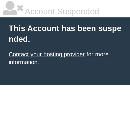
Account Suspended
This Account has been suspe
nded.
Contact your hosting provider
for more
information.