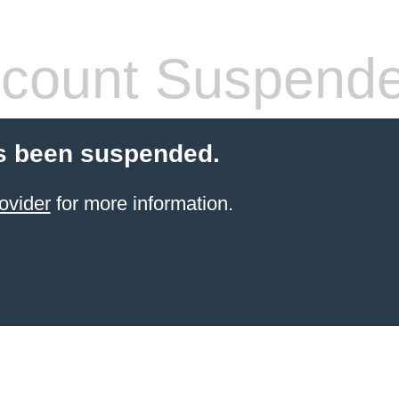
count Suspend
s been suspended.
ovider
for more information.