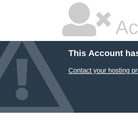
Ac
This Account ha
Contact your hosting pr