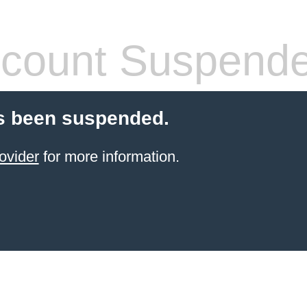
count Suspend
s been suspended.
ovider
for more information.