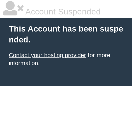
Account Suspended
This Account has been suspe
nded.
Contact your hosting provider
for more
information.