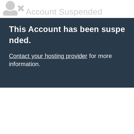
Account Suspended
This Account has been suspe
nded.
Contact your hosting provider
for more
information.