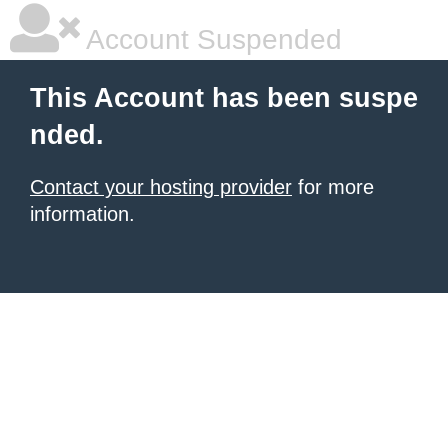
Account Suspended
This Account has been suspe
nded.
Contact your hosting provider
for more
information.