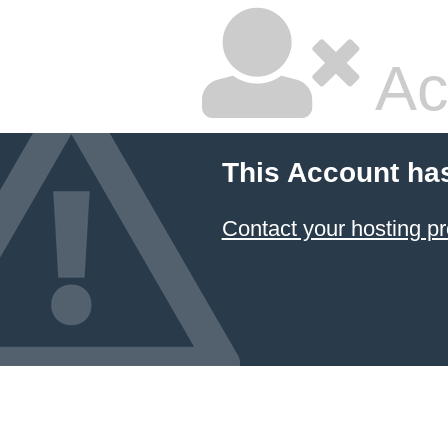
Ac
This Account ha
Contact your hosting pr