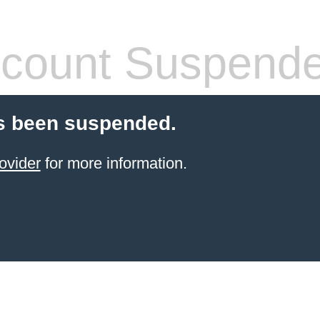
count Suspend
s been suspended.
ovider
for more information.