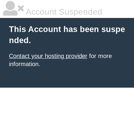
Account Suspended
This Account has been suspe
nded.
Contact your hosting provider
for more
information.