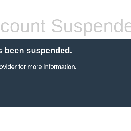
count Suspend
s been suspended.
ovider
for more information.