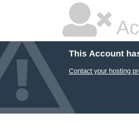
Ac
This Account ha
Contact your hosting pr