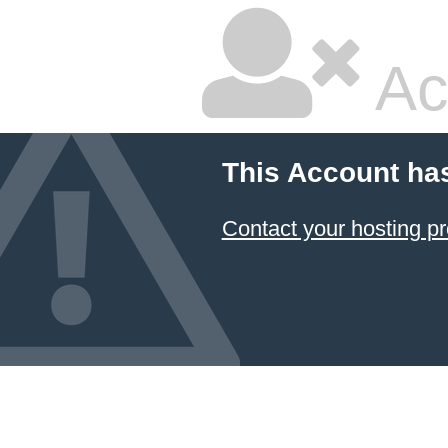
Ac
This Account ha
Contact your hosting pr