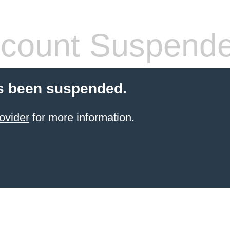
count Suspend
s been suspended.
ovider
for more information.