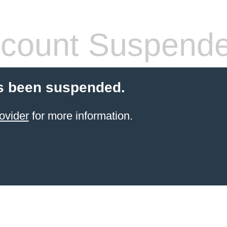
count Suspend
s been suspended.
ovider
for more information.