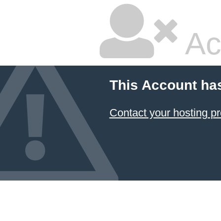
Ac
This Account ha
Contact your hosting pr