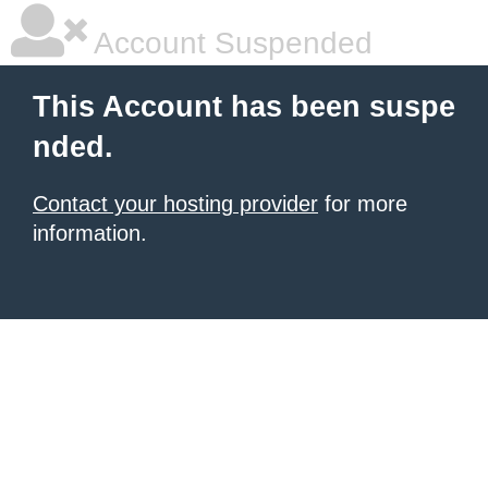
Account Suspended
This Account has been suspe
nded.
Contact your hosting provider
for more
information.