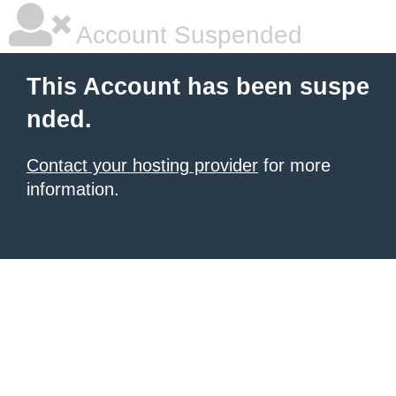
Account Suspended
This Account has been suspe
nded.
Contact your hosting provider
for more
information.