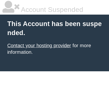
Account Suspended
This Account has been suspe
nded.
Contact your hosting provider
for more
information.