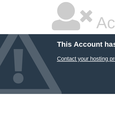
Ac
This Account ha
Contact your hosting pr