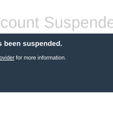
count Suspend
s been suspended.
ovider
for more information.