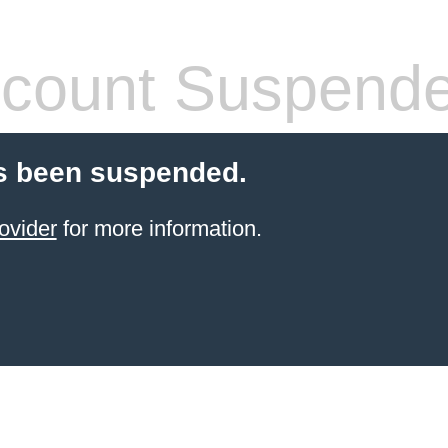
count Suspend
s been suspended.
ovider
for more information.