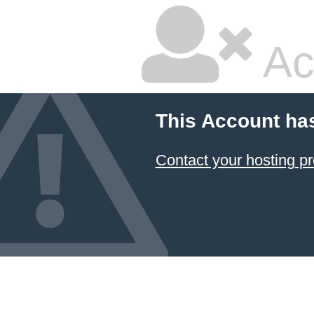
Ac
This Account ha
Contact your hosting pr