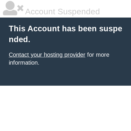
Account Suspended
This Account has been suspe
nded.
Contact your hosting provider
for more
information.