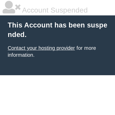
Account Suspended
This Account has been suspe
nded.
Contact your hosting provider
for more
information.