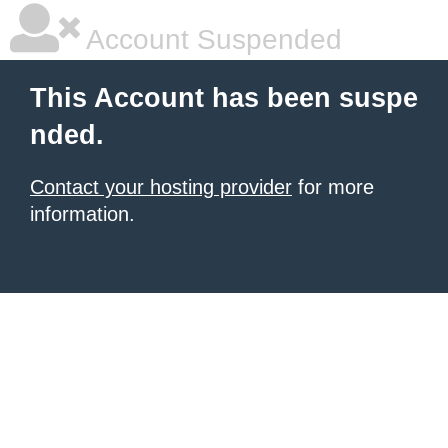
Account Suspended
This Account has been suspe
nded.
Contact your hosting provider
for more
information.