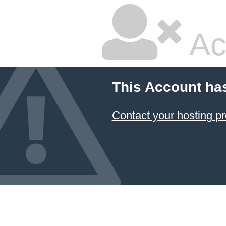
Ac
This Account ha
Contact your hosting pr