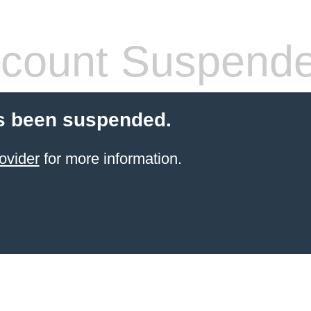
count Suspend
s been suspended.
ovider
for more information.