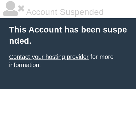
Account Suspended
This Account has been suspe
nded.
Contact your hosting provider
for more
information.