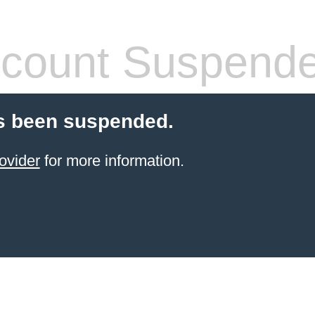
count Suspend
s been suspended.
ovider
for more information.