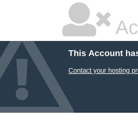
Ac
This Account ha
Contact your hosting pr